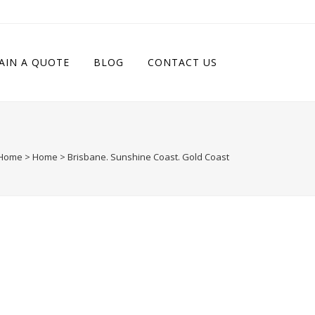
AIN A QUOTE
BLOG
CONTACT US
Home
>
Home
>
Brisbane. Sunshine Coast. Gold Coast