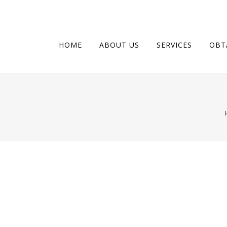
HOME
ABOUT US
SERVICES
OBT