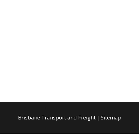
Brisbane Transport and Freight
|
Sitemap