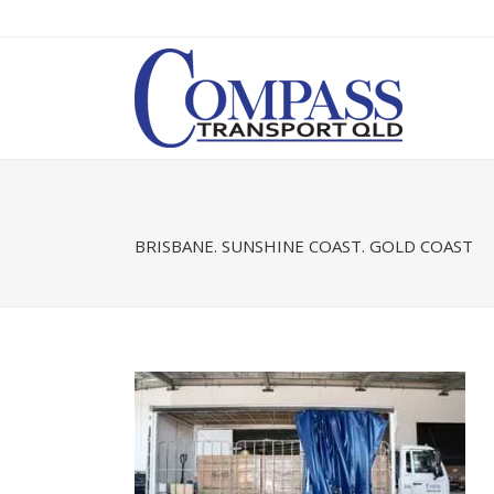
BRISBANE. SUNSHINE COAST. GOLD COAST