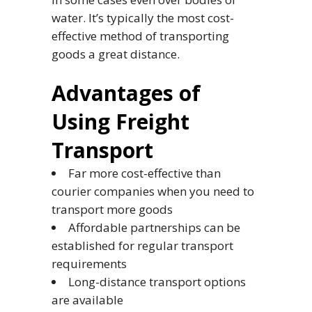
water. It’s typically the most cost-
effective method of transporting
goods a great distance.
Advantages of
Using Freight
Transport
Far more cost-effective than
courier companies when you need to
transport more goods
Affordable partnerships can be
established for regular transport
requirements
Long-distance transport options
are available