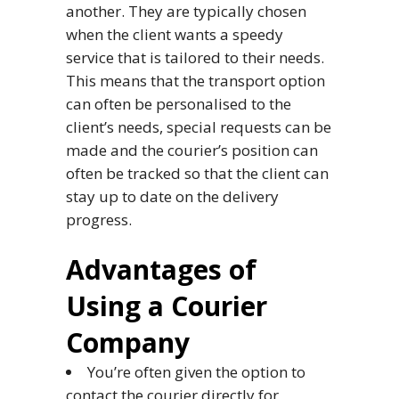
another. They are typically chosen
when the client wants a speedy
service that is tailored to their needs.
This means that the transport option
can often be personalised to the
client’s needs, special requests can be
made and the courier’s position can
often be tracked so that the client can
stay up to date on the delivery
progress.
Advantages of
Using a Courier
Company
You’re often given the option to
contact the courier directly for