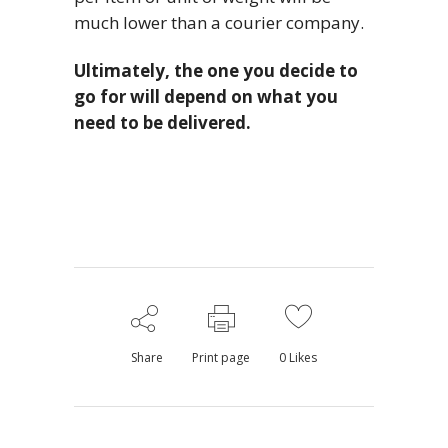
much lower than a courier company.
Ultimately, the one you decide to
go for will depend on what you
need to be delivered.
Share
Print page
0
Likes