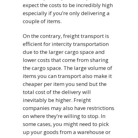
expect the costs to be incredibly high
especially if you’re only delivering a
couple of items.
On the contrary, freight transport is
efficient for intercity transportation
due to the larger cargo space and
lower costs that come from sharing
the cargo space. The large volume of
items you can transport also make it
cheaper per item you send but the
total cost of the delivery will
inevitably be higher. Freight
companies may also have restrictions
on where they’re willing to stop. In
some cases, you might need to pick
up your goods from a warehouse or