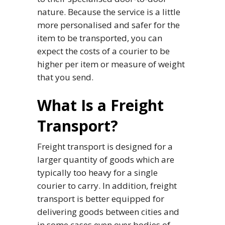
nature. Because the service is a little
more personalised and safer for the
item to be transported, you can
expect the costs of a courier to be
higher per item or measure of weight
that you send.
What Is a Freight
Transport?
Freight transport is designed for a
larger quantity of goods which are
typically too heavy for a single
courier to carry. In addition, freight
transport is better equipped for
delivering goods between cities and
in some cases even over bodies of