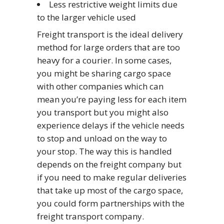
Less restrictive weight limits due
to the larger vehicle used
Freight transport is the ideal delivery
method for large orders that are too
heavy for a courier. In some cases,
you might be sharing cargo space
with other companies which can
mean you’re paying less for each item
you transport but you might also
experience delays if the vehicle needs
to stop and unload on the way to
your stop. The way this is handled
depends on the freight company but
if you need to make regular deliveries
that take up most of the cargo space,
you could form partnerships with the
freight transport company.