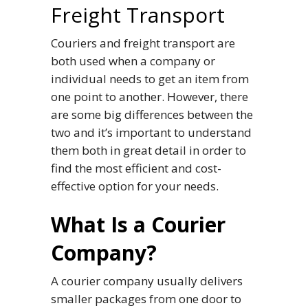
Freight Transport
Couriers and freight transport are
both used when a company or
individual needs to get an item from
one point to another. However, there
are some big differences between the
two and it’s important to understand
them both in great detail in order to
find the most efficient and cost-
effective option for your needs.
What Is a Courier
Company?
A courier company usually delivers
smaller packages from one door to