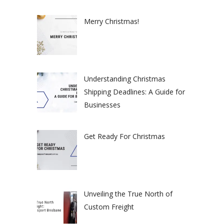
Merry Christmas!
Understanding Christmas
Shipping Deadlines: A Guide for
Businesses
Get Ready For Christmas
Unveiling the True North of
Custom Freight