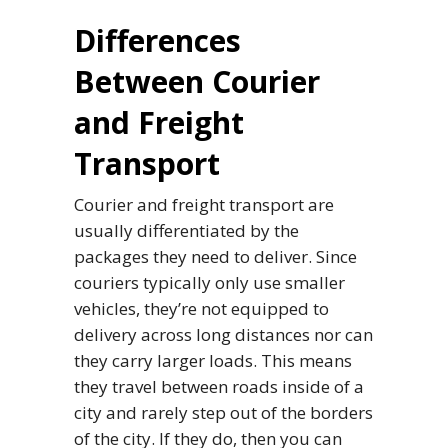
Differences
Between Courier
and Freight
Transport
Courier and freight transport are
usually differentiated by the
packages they need to deliver. Since
couriers typically only use smaller
vehicles, they’re not equipped to
delivery across long distances nor can
they carry larger loads. This means
they travel between roads inside of a
city and rarely step out of the borders
of the city. If they do, then you can