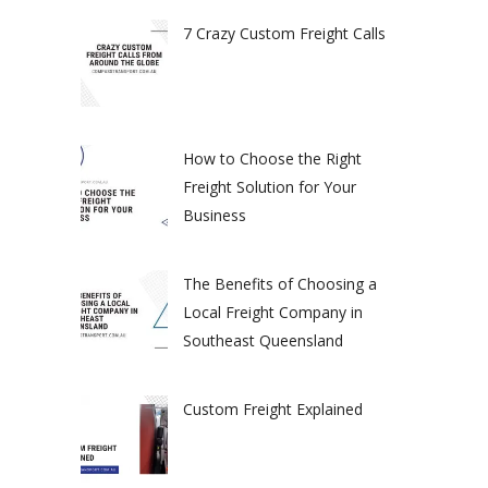
7 Crazy Custom Freight Calls
How to Choose the Right
Freight Solution for Your
Business
The Benefits of Choosing a
Local Freight Company in
Southeast Queensland
Custom Freight Explained