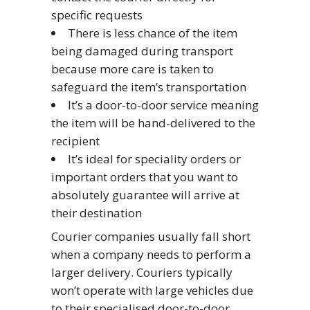
specific requests
There is less chance of the item
being damaged during transport
because more care is taken to
safeguard the item’s transportation
It’s a door-to-door service meaning
the item will be hand-delivered to the
recipient
It’s ideal for speciality orders or
important orders that you want to
absolutely guarantee will arrive at
their destination
Courier companies usually fall short
when a company needs to perform a
larger delivery. Couriers typically
won’t operate with large vehicles due
to their specialised door-to-door