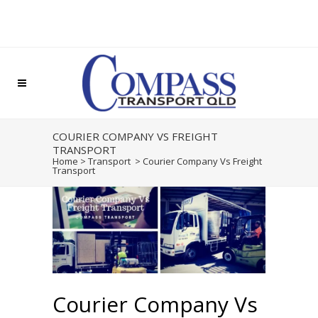
COURIER COMPANY VS FREIGHT
TRANSPORT
Home
>
Transport
>
Courier Company Vs Freight
Transport
Courier Company Vs