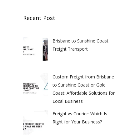
Recent Post
Brisbane to Sunshine Coast
Freight Transport
Custom Freight from Brisbane
to Sunshine Coast or Gold
Coast: Affordable Solutions for
Local Business
Freight vs Courier: Which Is
Right for Your Business?