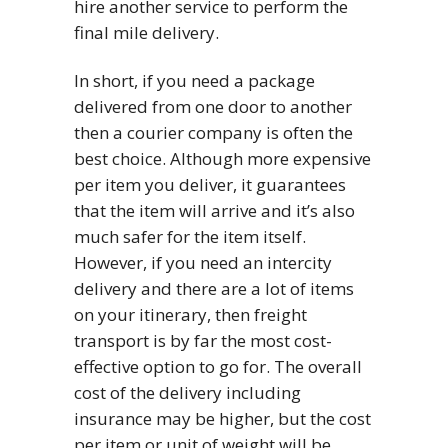
hire another service to perform the
final mile delivery.
In short, if you need a package
delivered from one door to another
then a courier company is often the
best choice. Although more expensive
per item you deliver, it guarantees
that the item will arrive and it’s also
much safer for the item itself.
However, if you need an intercity
delivery and there are a lot of items
on your itinerary, then freight
transport is by far the most cost-
effective option to go for. The overall
cost of the delivery including
insurance may be higher, but the cost
per item or unit of weight will be