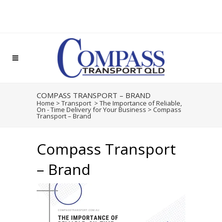
COMPASS TRANSPORT – BRAND
Home
>
Transport
>
The Importance of Reliable,
On - Time Delivery for Your Business
>
Compass
Transport – Brand
Compass Transport
– Brand