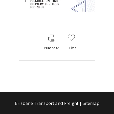
Print page
0
Likes
Brisbane Transport and Freight
|
Sitemap