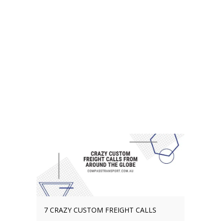
THE BENEFITS OF CHOOSING A LOCAL
FREIGHT COMPANY IN SOUTHEAST
QUEENSLAND
Choosing a freight company in
Southeast Queensland is one of
the most important decisions that
you’ll ever make. In truth, a local
freight specialist should be at the
top of your agenda whether
operating in Brisbane, Gold Coast,