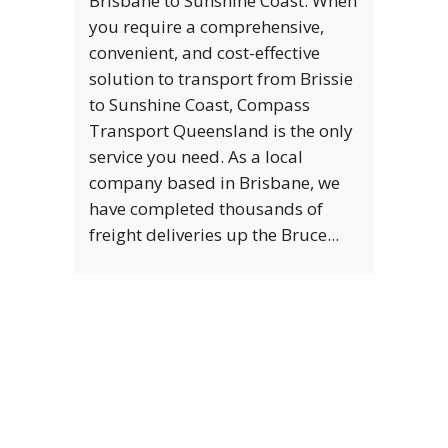
Brisbane to Sunshine Coast: When
you require a comprehensive,
convenient, and cost-effective
solution to transport from Brissie
to Sunshine Coast, Compass
Transport Queensland is the only
service you need. As a local
company based in Brisbane, we
have completed thousands of
freight deliveries up the Bruce...