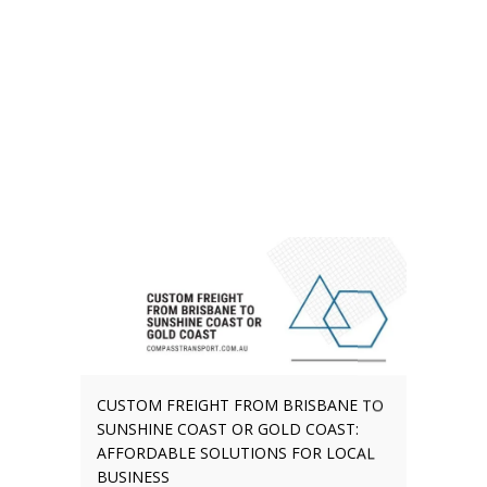
CUSTOM FREIGHT FROM BRISBANE TO
SUNSHINE COAST OR GOLD COAST:
AFFORDABLE SOLUTIONS FOR LOCAL
BUSINESS
The demand for tailored freight
services is growing in Southeast
Queensland (SEQ). Businesses
need these logistics options for
moving stock, arranging bulky
deliveries, and transporting
unusual items. Statewide data
suggest why this might be the
case. Queensland’s population
will grow by 2.2 million people by
2046,...