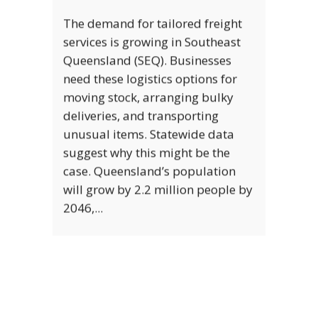
FREIGHT VS COURIER: WHICH IS RIGHT
FOR YOUR BUSINESS?
There’s more than one way to
transport goods from one place
to another. If you’re a business
owner, then you’ll have a host of
options available to you. The two
most commonly used shipping
methods are courier shipping and
freight shipping. The chances are,
you’ve...