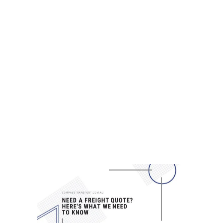
7 CRAZY CUSTOM FREIGHT CALLS
Stories from across the globe -
Have a custom freight request?
We’re confident we can help you
out. Here at Compass Transport,
we’ve developed a reputation for
being the best Brisbane freight
company the city has to offer —
and we’d be all too glad to...