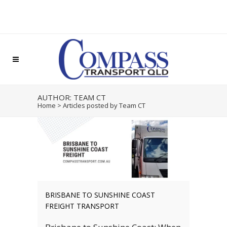
AUTHOR: TEAM CT
Home
>
Articles posted by Team CT
BRISBANE TO SUNSHINE COAST
FREIGHT TRANSPORT