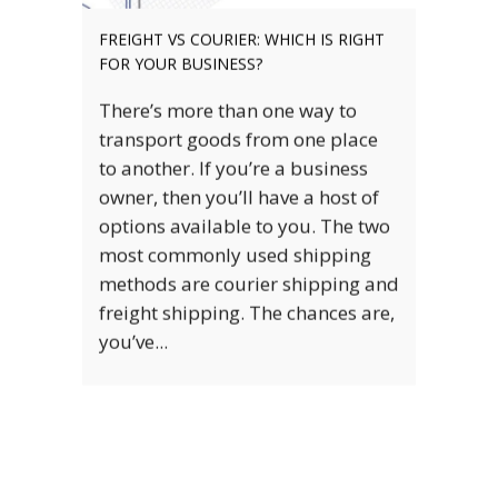
HOW TO CHOOSE THE RIGHT FREIGHT
SOLUTION FOR YOUR BUSINESS
Discover the most critical factors
to consider when choosing the
right freight solutions for your
business. Getting your product to
your customer is one of the most
vital stages of running your
business. This means that
choosing the right freight solution
that facilitates this is also...